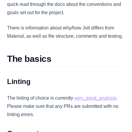
quick read through the docs about the conventions and
goals set out for the project.
There is information about why/how Jolt differs from
Material, as well as file structure, comments and testing.
The basics
Linting
(opens 
The linting of choice is currently
very_good_analysis
.
Please make sure that any PRs are submitted with no
linting errors.