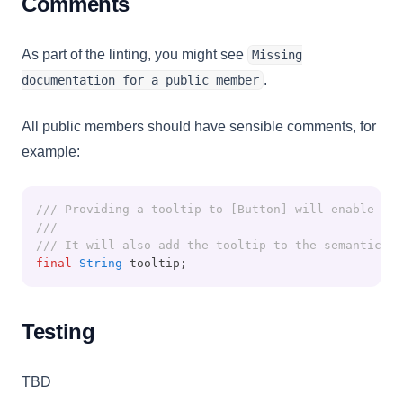
Comments
As part of the linting, you might see
Missing
.
documentation for a public member
All public members should have sensible comments, for
example:
/// Providing a tooltip to [Button] will enable a 
///
/// It will also add the tooltip to the semantic wi
final
String
 tooltip;
Testing
TBD