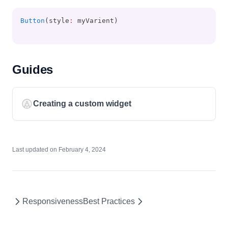
Button
(style
:
 myVarient)
Guides
Creating a custom widget
Last updated on
February 4, 2024
Responsiveness
Best Practices