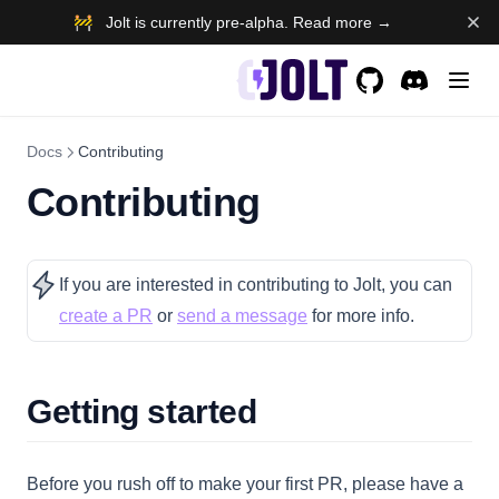
🚧 Jolt is currently pre-alpha. Read more →
GitHub
(opens in a new t
Discord
(opens in a 
Docs
Contributing
Contributing
If you are interested in contributing to Jolt, you can
(opens in a new tab)
(opens in a new tab)
create a PR
or
send a message
for more info.
Getting started
Before you rush off to make your first PR, please have a